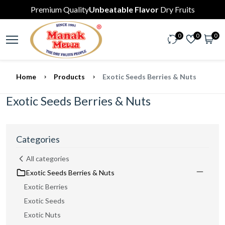
Premium Quality
Unbeatable Flavor
Dry Fruits
0
0
0
Home
Products
Exotic Seeds Berries & Nuts
Exotic Seeds Berries & Nuts
Categories
All categories
Exotic Seeds Berries & Nuts
Exotic Berries
Exotic Seeds
Exotic Nuts