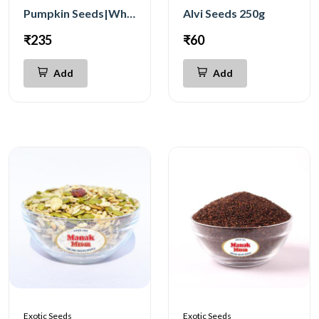
Pumpkin Seeds|White 250g
Alvi Seeds 250g
₹235
₹60
Add
Add
Exotic Seeds
Exotic Seeds