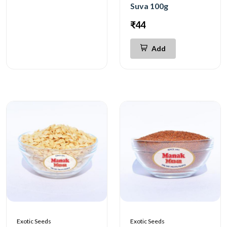
Suva 100g
₹44
Add
Exotic Seeds
Exotic Seeds