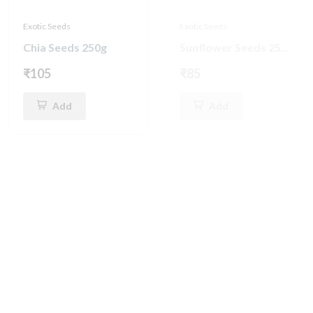
Exotic Seeds
Exotic Seeds
Chia Seeds 250g
Sunflower Seeds 250g
₹105
₹85
Add
Add