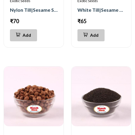
Exotic Seeds
Exotic Seeds
Nylon Till|Sesame Seeds 250g
White Till|Sesame Seeds 250g
₹70
₹65
Add
Add