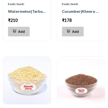
Exotic Seeds
Exotic Seeds
Watermelon|Tarbuj Seeds 250g
Cucumber|Kheera Seeds 100g
₹210
₹178
Add
Add