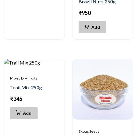
Brazil Nuts 250g
₹950
Add
Mixed Dry Fruits
Trail Mix 250g
₹345
Add
Exotic Seeds