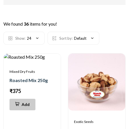
We found
36
items for you!
Show:
24
Sort by:
Default
Mixed Dry Fruits
Roasted Mix 250g
₹375
Add
Exotic Seeds