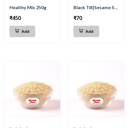
Healthy Mix 250g
Black Till|Sesame Seeds 250g
₹450
₹70
Add
Add