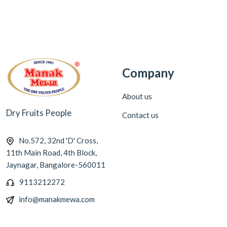
Company
About us
Dry Fruits People
Contact us
No.572, 32nd 'D' Cross,
11th Main Road, 4th Block,
Jaynagar, Bangalore-560011
9113212272
info@manakmewa.com