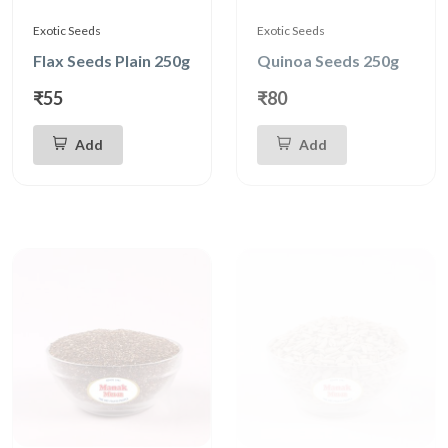
Exotic Seeds
Exotic Seeds
Flax Seeds Plain 250g
Quinoa Seeds 250g
₹55
₹80
Add
Add