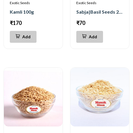
Exotic Seeds
Exotic Seeds
Kamli 100g
Sabja|Basil Seeds 250g
₹170
₹70
Add
Add