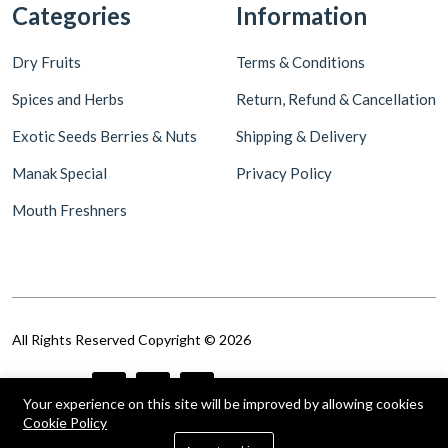
Categories
Information
Dry Fruits
Terms & Conditions
Spices and Herbs
Return, Refund & Cancellation
Exotic Seeds Berries & Nuts
Shipping & Delivery
Manak Special
Privacy Policy
Mouth Freshners
All Rights Reserved Copyright © 2026
Follow Us
Your experience on this site will be improved by allowing cookies
Cookie Policy
0