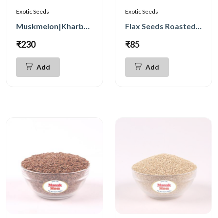
Exotic Seeds
Exotic Seeds
Muskmelon|Kharbuja Seeds 250g
Flax Seeds Roasted 250g
₹230
₹85
Add
Add