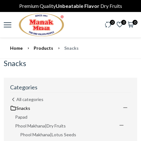
Premium Quality
Unbeatable Flavor
Dry Fruits
0
0
0
Home
Products
Snacks
Snacks
Categories
All categories
Snacks
Papad
Phool Makhana|Dry Fruits
Phool Makhana|Lotus Seeds