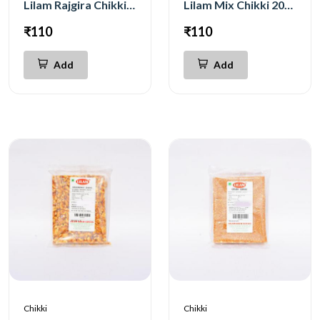
Lilam Rajgira Chikki 200g
Lilam Mix Chikki 200g
₹110
₹110
Add
Add
Chikki
Chikki