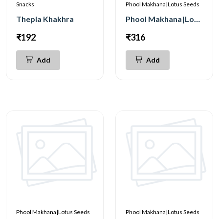
Snacks
Phool Makhana|Lotus Seeds
Thepla Khakhra
Phool Makhana|Lotus Seeds Magic Masala 200g
₹192
₹316
Add
Add
Phool Makhana|Lotus Seeds
Phool Makhana|Lotus Seeds