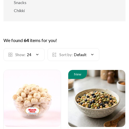
Snacks
Chikki
We found
64
items for you!
Show:
24
Sort by:
Default
New