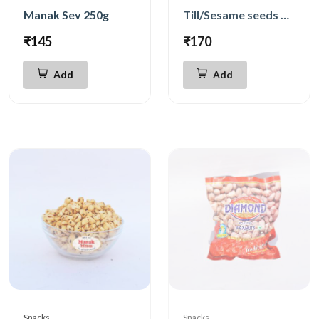
Manak Sev 250g
Till/Sesame seeds Chikki 500g
₹145
₹170
Add
Add
Snacks
Snacks