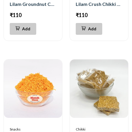
Lilam Groundnut Chikki 200g
Lilam Crush Chikki 200g
₹110
₹110
Add
Add
Snacks
Chikki