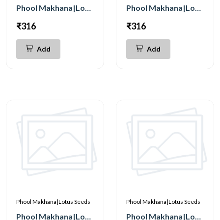
Phool Makhana|Lotus Seeds Tangy Tomato 200g
Phool Makhana|Lotus Seeds Cheese 200g
₹316
₹316
Add
Add
Phool Makhana|Lotus Seeds
Phool Makhana|Lotus Seeds
Phool Makhana|Lotus Seeds Peri Peri 200g
Phool Makhana|Lotus Seeds Pudina 200g