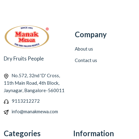
Company
About us
Dry Fruits People
Contact us
No.572, 32nd 'D' Cross,
11th Main Road, 4th Block,
Jaynagar, Bangalore-560011
9113212272
info@manakmewa.com
Categories
Information