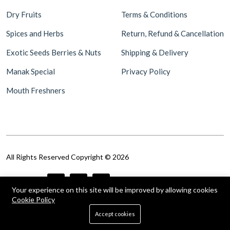
Dry Fruits
Terms & Conditions
Spices and Herbs
Return, Refund & Cancellation
Exotic Seeds Berries & Nuts
Shipping & Delivery
Manak Special
Privacy Policy
Mouth Freshners
All Rights Reserved Copyright © 2026
Follow Us
Your experience on this site will be improved by allowing cookies
Cookie Policy
0
Accept cookies
Home
Shop
Cart
Search
Account