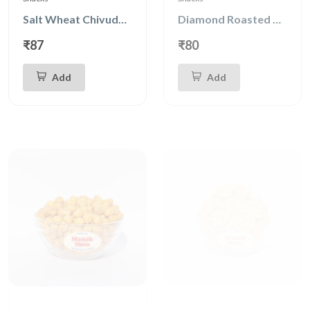
Salt Wheat Chivuda 150g
Diamond Roasted Peanuts
₹87
₹80
Add
Add