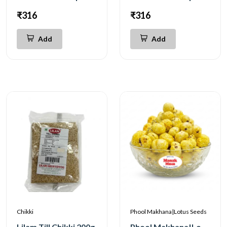
₹316
₹316
Add
Add
Chikki
Phool Makhana|Lotus Seeds
Lilam Till Chikki 200g
Phool Makhana|Lotus Seeds Salted 200g