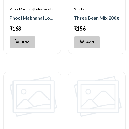
Phool Makhana|Lotus Seeds
Snacks
Phool Makhana|Lotus Seeds Premium 100g
Three Bean Mix 200g
₹168
₹156
Add
Add