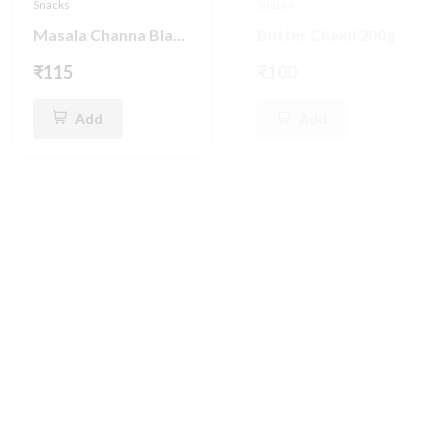
Snacks
Snacks
Masala Channa Black Pepper 250g
Butter Chakli 200g
₹115
₹100
Add
Add