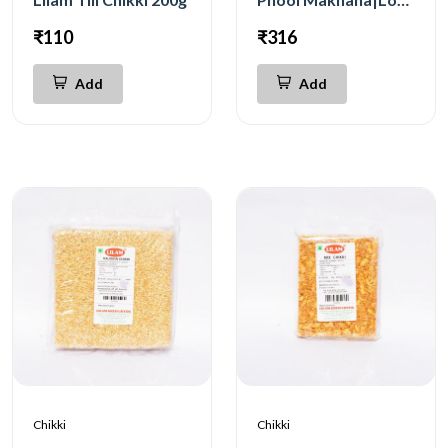
₹110
₹316
Add
Add
Chikki
Chikki